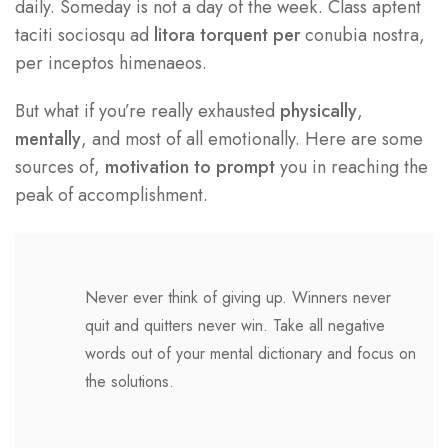
daily. Someday is not a day of the week. Class aptent
taciti sociosqu ad
litora torquent per
conubia nostra,
per inceptos himenaeos.
But what if you’re really exhausted
physically
,
mentally
, and most of all emotionally. Here are some
sources of,
motivation to prompt
you in reaching the
peak of accomplishment.
Never ever think of giving up. Winners never
quit and quitters never win. Take all negative
words out of your mental dictionary and focus on
the solutions.