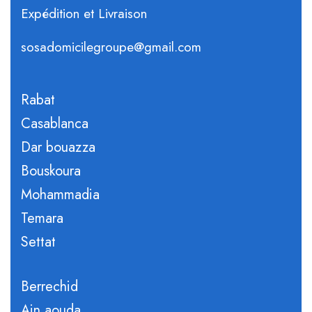
Expédition et Livraison
sosadomicilegroupe@gmail.com
Rabat
Casablanca
Dar bouazza
Bouskoura
Mohammadia
Temara
Settat
Berrechid
Ain aouda