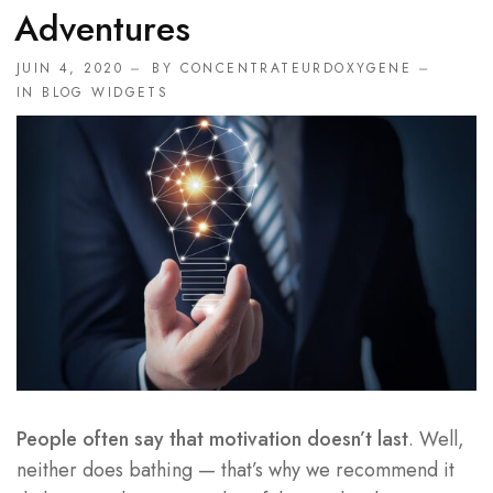
Adventures
JUIN 4, 2020
BY
CONCENTRATEURDOXYGENE
IN
BLOG WIDGETS
People often say that motivation doesn’t last
. Well,
neither does bathing — that’s why we recommend it