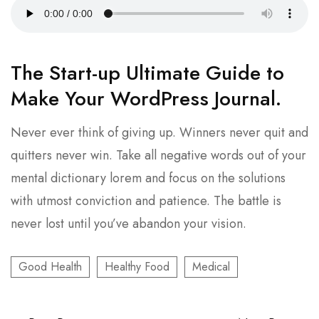
The Start-up Ultimate Guide to
Make Your WordPress Journal.
Never ever think of giving up. Winners never quit and
quitters never win. Take all negative words out of your
mental dictionary lorem and focus on the solutions
with utmost conviction and patience. The battle is
never lost until you’ve abandon your vision.
Good Health
Healthy Food
Medical