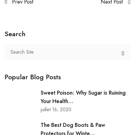
Prev Post
Next Post
Search
Popular Blog Posts
Sweet Poison: Why Sugar is Ruining
Your Health...
juillet 16, 2020
The Best Dog Boots & Paw
Protectors for Winte...