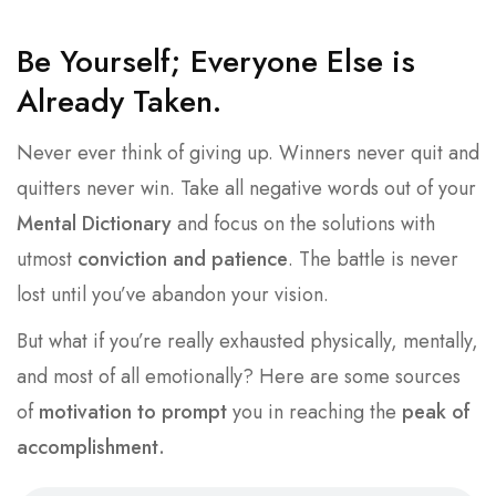
Be Yourself; Everyone Else is
Already Taken.
Never ever think of giving up. Winners never quit and
quitters never win. Take all negative words out of your
Mental Dictionary
and focus on the solutions with
utmost
conviction and patience
. The battle is never
lost until you’ve abandon your vision.
But what if you’re really exhausted physically, mentally,
and most of all emotionally? Here are some sources
of
motivation to prompt
you in reaching the
peak of
accomplishment.