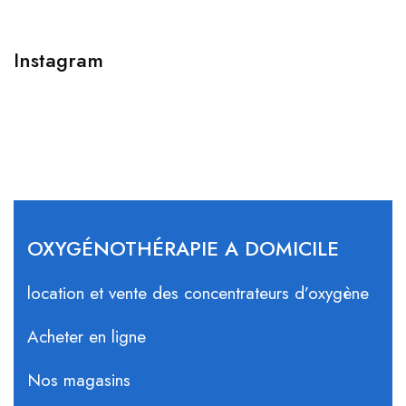
Instagram
OXYGÉNOTHÉRAPIE A DOMICILE
location et vente des concentrateurs d’oxygène
Acheter en ligne
Nos magasins