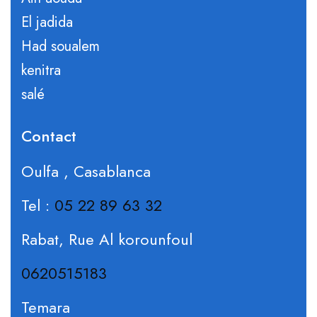
El jadida
Had soualem
kenitra
salé
Contact
Oulfa , Casablanca
Tel :
05 22 89 63 32
Rabat, Rue Al korounfoul
0620515183
Temara