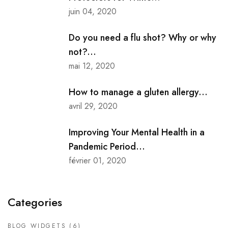
juin 04, 2020
Do you need a flu shot? Why or why
not?...
mai 12, 2020
How to manage a gluten allergy...
avril 29, 2020
Improving Your Mental Health in a
Pandemic Period...
février 01, 2020
Categories
BLOG WIDGETS
(6)