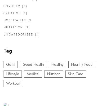
COVID-19
(3)
CREATIVE
(1)
HOSPITALITY
(3)
NUTRITION
(3)
UNCATEGORIZED
(1)
Tag
Getfit
Good Health
Healthy
Healthy Food
Lifestyle
Medical
Nutrition
Skin Care
Workout