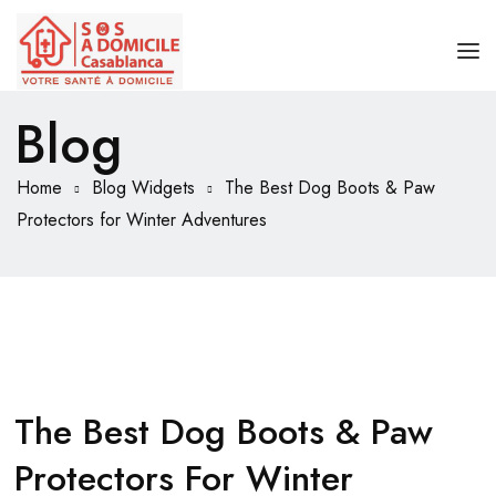
Blog
ACCUEIL
BOUTEILLE OXYGÈNE MÉDICAL
Home
Blog Widgets
The Best Dog Boots & Paw
Protectors for Winter Adventures
APPAREIL D’OXYGÈNE
CONCENTRATEUR D’OXYGÈNE PORTABLE
The Best Dog Boots & Paw
Protectors For Winter