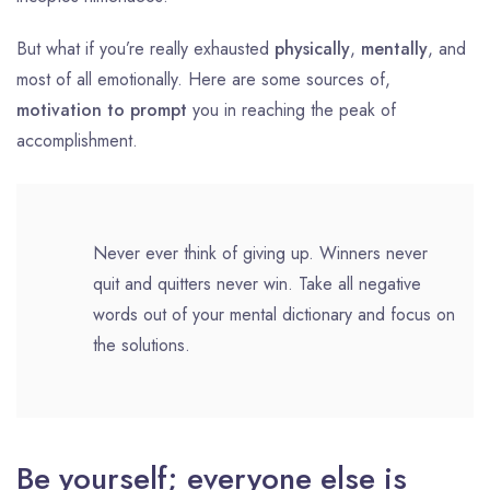
But what if you’re really exhausted
physically
,
mentally
, and
most of all emotionally. Here are some sources of,
motivation to prompt
you in reaching the peak of
accomplishment.
Never ever think of giving up. Winners never
quit and quitters never win. Take all negative
words out of your mental dictionary and focus on
the solutions.
Be yourself; everyone else is