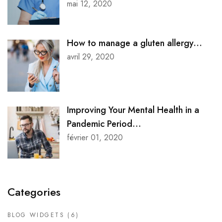
mai 12, 2020
How to manage a gluten allergy...
avril 29, 2020
Improving Your Mental Health in a
Pandemic Period...
février 01, 2020
Categories
BLOG WIDGETS
(6)