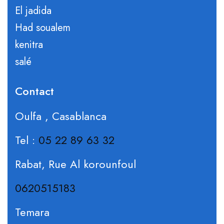
El jadida
Had soualem
kenitra
salé
Contact
Oulfa , Casablanca
Tel :
05 22 89 63 32
Rabat, Rue Al korounfoul
0620515183
Temara