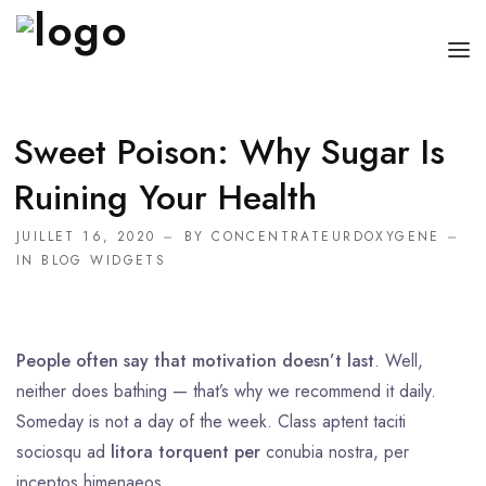
ACCUEIL
Sweet Poison: Why Sugar Is
BOUTEILLE OXYGÈNE MÉDICAL
Ruining Your Health
APPAREIL D’OXYGÈNE
JUILLET 16, 2020
BY
CONCENTRATEURDOXYGENE
IN
BLOG WIDGETS
CONCENTRATEUR D’OXYGÈNE PORTABLE
People often say that motivation doesn’t last
. Well,
neither does bathing — that’s why we recommend it daily.
Someday is not a day of the week. Class aptent taciti
sociosqu ad
litora torquent per
conubia nostra, per
inceptos himenaeos.