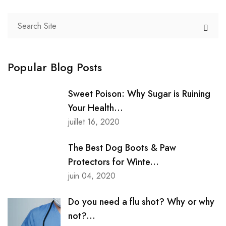
Popular Blog Posts
Sweet Poison: Why Sugar is Ruining
Your Health...
juillet 16, 2020
The Best Dog Boots & Paw
Protectors for Winte...
juin 04, 2020
Do you need a flu shot? Why or why
not?...