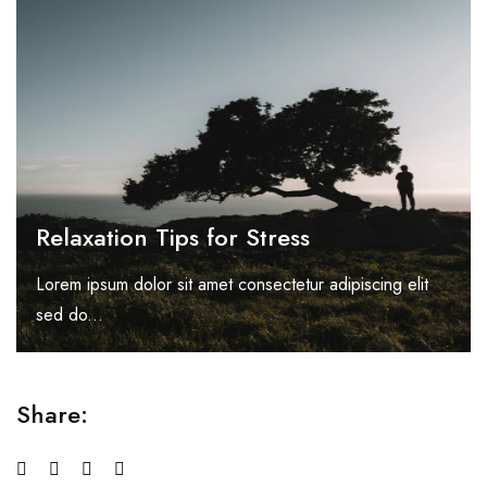
Relaxation Tips for Stress
Lorem ipsum dolor sit amet consectetur adipiscing elit
sed do...
Share: