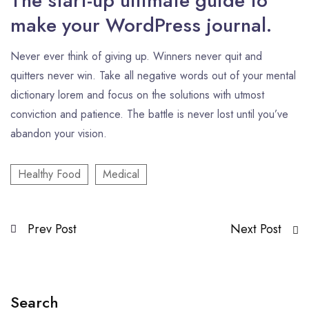
The start-up ultimate guide to
make your WordPress journal.
Never ever think of giving up. Winners never quit and
quitters never win. Take all negative words out of your mental
dictionary lorem and focus on the solutions with utmost
conviction and patience. The battle is never lost until you’ve
abandon your vision.
Healthy Food
Medical
Prev Post
Next Post
Search