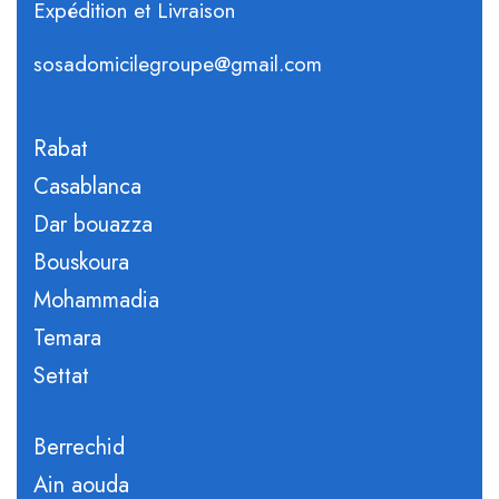
Expédition et Livraison
sosadomicilegroupe@gmail.com
Rabat
Casablanca
Dar bouazza
Bouskoura
Mohammadia
Temara
Settat
Berrechid
Ain aouda