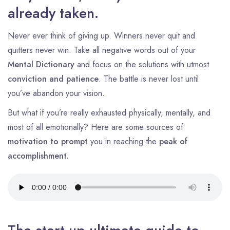
already taken.
Never ever think of giving up. Winners never quit and
quitters never win. Take all negative words out of your
Mental Dictionary
and focus on the solutions with utmost
conviction and patience
. The battle is never lost until
you’ve abandon your vision.
But what if you’re really exhausted physically, mentally, and
most of all emotionally? Here are some sources of
motivation to prompt
you in reaching the
peak of
accomplishment.