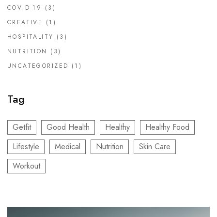
COVID-19
(3)
CREATIVE
(1)
HOSPITALITY
(3)
NUTRITION
(3)
UNCATEGORIZED
(1)
Tag
Getfit
Good Health
Healthy
Healthy Food
Lifestyle
Medical
Nutrition
Skin Care
Workout