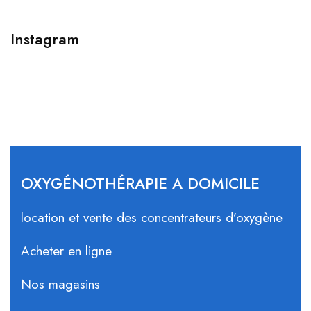
Instagram
OXYGÉNOTHÉRAPIE A DOMICILE
location et vente des concentrateurs d’oxygène
Acheter en ligne
Nos magasins