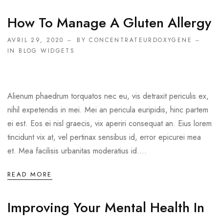
How To Manage A Gluten Allergy
AVRIL 29, 2020
BY CONCENTRATEURDOXYGENE
IN
BLOG WIDGETS
Alienum phaedrum torquatos nec eu, vis detraxit periculis ex,
nihil expetendis in mei. Mei an pericula euripidis, hinc partem
ei est. Eos ei nisl graecis, vix aperiri consequat an. Eius lorem
tincidunt vix at, vel pertinax sensibus id, error epicurei mea
et. Mea facilisis urbanitas moderatius id....
READ MORE
Improving Your Mental Health In