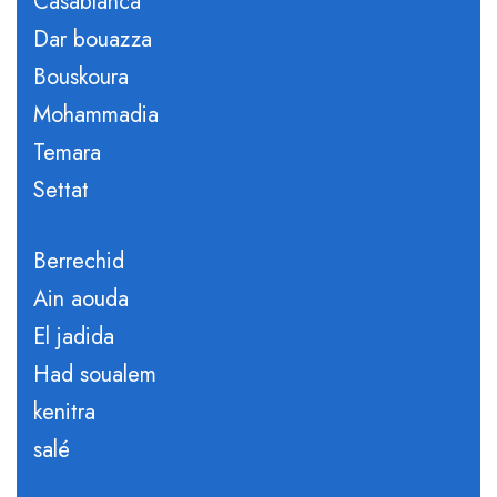
Casablanca
Dar bouazza
Bouskoura
Mohammadia
Temara
Settat
Berrechid
Ain aouda
El jadida
Had soualem
kenitra
salé