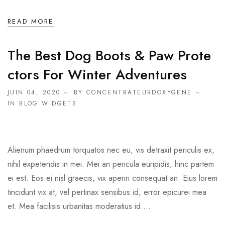
READ MORE
The Best Dog Boots & Paw Prote
Ctors For Winter Adventures
JUIN 04, 2020
BY CONCENTRATEURDOXYGENE
IN
BLOG WIDGETS
Alienum phaedrum torquatos nec eu, vis detraxit periculis ex,
nihil expetendis in mei. Mei an pericula euripidis, hinc partem
ei est. Eos ei nisl graecis, vix aperiri consequat an. Eius lorem
tincidunt vix at, vel pertinax sensibus id, error epicurei mea
et. Mea facilisis urbanitas moderatius id....