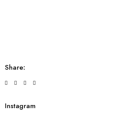
Relaxation Tips for Stress
Lorem ipsum dolor sit amet consectetur adipiscing elit
sed do...
Share:
Instagram