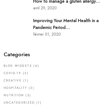
How to manage a gluten allergy...
avril 29, 2020
Improving Your Mental Health in a
Pandemic Period...
février 01, 2020
Categories
BLOG WIDGETS
(6)
COVID-19
(3)
CREATIVE
(1)
HOSPITALITY
(3)
NUTRITION
(3)
UNCATEGORIZED
(1)