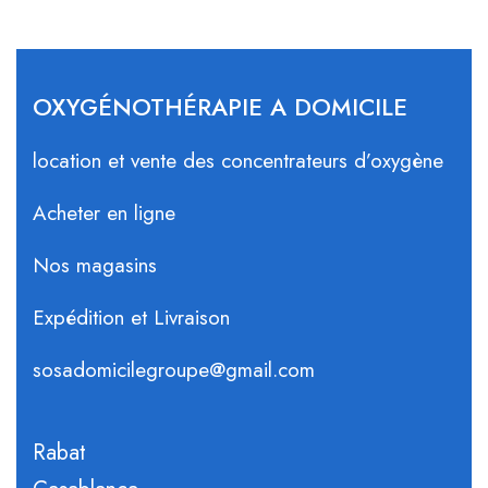
OXYGÉNOTHÉRAPIE A DOMICILE
location et vente des concentrateurs d’oxygène
Acheter en ligne
Nos magasins
Expédition et Livraison
sosadomicilegroupe@gmail.com
Rabat