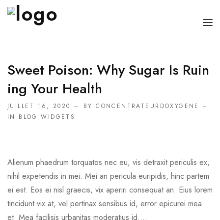
ACCUEIL
Sweet Poison: Why Sugar Is Ruin
BOUTEILLE OXYGÈNE MÉDICAL
Ing Your Health
APPAREIL D’OXYGÈNE
JUILLET 16, 2020
BY CONCENTRATEURDOXYGENE
IN
BLOG WIDGETS
CONCENTRATEUR D’OXYGÈNE PORTABLE
Alienum phaedrum torquatos nec eu, vis detraxit periculis ex,
nihil expetendis in mei. Mei an pericula euripidis, hinc partem
ei est. Eos ei nisl graecis, vix aperiri consequat an. Eius lorem
tincidunt vix at, vel pertinax sensibus id, error epicurei mea
et. Mea facilisis urbanitas moderatius id....