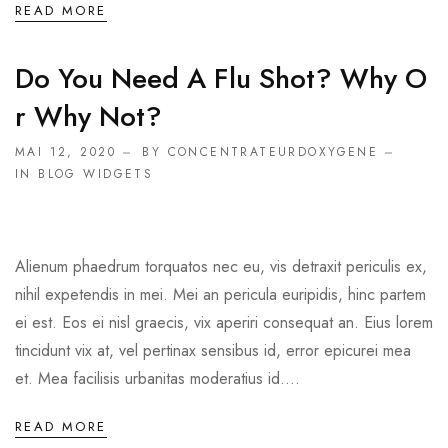
READ MORE
Do You Need A Flu Shot? Why O
R Why Not?
MAI 12, 2020
BY CONCENTRATEURDOXYGENE
IN
BLOG WIDGETS
Alienum phaedrum torquatos nec eu, vis detraxit periculis ex,
nihil expetendis in mei. Mei an pericula euripidis, hinc partem
ei est. Eos ei nisl graecis, vix aperiri consequat an. Eius lorem
tincidunt vix at, vel pertinax sensibus id, error epicurei mea
et. Mea facilisis urbanitas moderatius id....
READ MORE