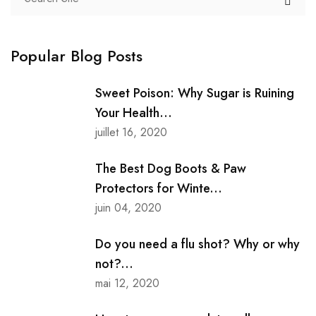
Popular Blog Posts
Sweet Poison: Why Sugar is Ruining
Your Health...
juillet 16, 2020
The Best Dog Boots & Paw
Protectors for Winte...
juin 04, 2020
Do you need a flu shot? Why or why
not?...
mai 12, 2020