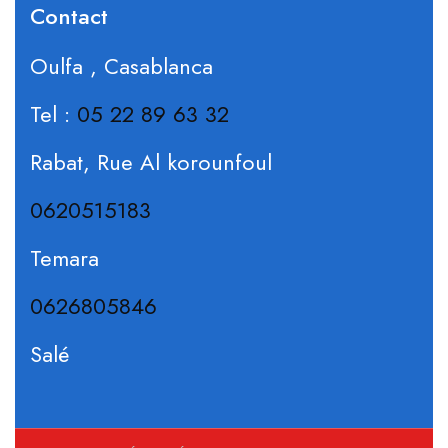
Contact
Oulfa , Casablanca
Tel :
05 22 89 63 32
Rabat, Rue Al korounfoul
0620515183
Temara
0626805846
Salé