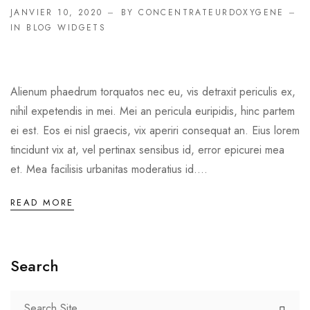
JANVIER 10, 2020
BY CONCENTRATEURDOXYGENE
IN
BLOG WIDGETS
Alienum phaedrum torquatos nec eu, vis detraxit periculis ex,
nihil expetendis in mei. Mei an pericula euripidis, hinc partem
ei est. Eos ei nisl graecis, vix aperiri consequat an. Eius lorem
tincidunt vix at, vel pertinax sensibus id, error epicurei mea
et. Mea facilisis urbanitas moderatius id....
READ MORE
Search