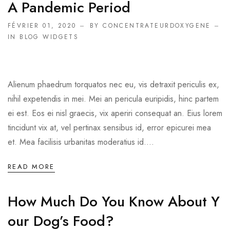
A Pandemic Period
FÉVRIER 01, 2020
BY CONCENTRATEURDOXYGENE
IN
BLOG WIDGETS
Alienum phaedrum torquatos nec eu, vis detraxit periculis ex,
nihil expetendis in mei. Mei an pericula euripidis, hinc partem
ei est. Eos ei nisl graecis, vix aperiri consequat an. Eius lorem
tincidunt vix at, vel pertinax sensibus id, error epicurei mea
et. Mea facilisis urbanitas moderatius id....
READ MORE
How Much Do You Know About Y
Our Dog’s Food?