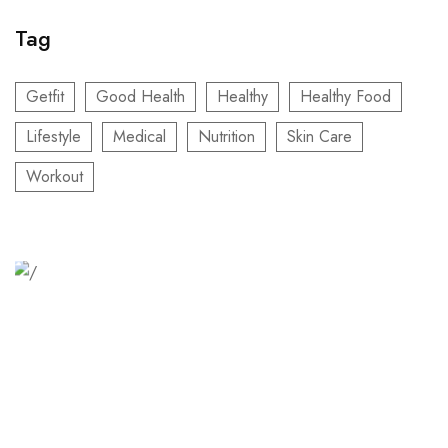
Tag
Getfit
Good Health
Healthy
Healthy Food
Lifestyle
Medical
Nutrition
Skin Care
Workout